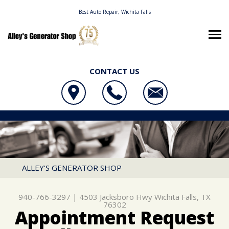
Best Auto Repair, Wichita Falls
CONTACT US
OUR SHOP
ALLEY'S GENERATOR SHOP
AUTO REPAIR
LOCATION
4503 JACKSBORO HWY
REPAIR TIPS
4X4 SERVICES
WICHITA FALLS, TX 76302
CONTACT US
CONTACT US
AC REPAIR
ALLEY'S GENERATOR SHOP
940-766-3297
CONTACT US
IS MY CAR BROKEN?
ALIGNMENT
940-766-3297
|
4503 Jacksboro Hwy
Wichita Falls, TX
LOCATION
GENERAL MAINTENANCE
ASIAN VEHICLE REPAIR
76302
Appointment Request
DROP-OFF FORM
COST SAVING TIPS
BRAKES