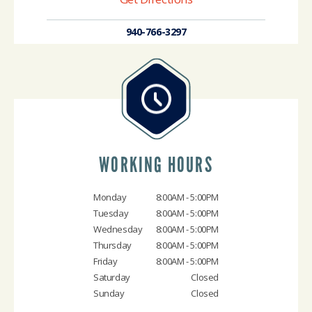
940-766-3297
WORKING HOURS
Monday
8:00AM - 5:00PM
Tuesday
8:00AM - 5:00PM
Wednesday
8:00AM - 5:00PM
Thursday
8:00AM - 5:00PM
Friday
8:00AM - 5:00PM
Saturday
Closed
Sunday
Closed