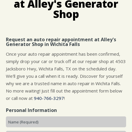
at Alley's Generator
CUSTOMER SURVEY
BUY TIRES
REPAIR SERVICES
Shop
APPOINTMENT REQUEST
CUSTOMER SERVICE
ASK THE MECHANIC
Request an auto repair appointment at Alley's
Generator Shop in Wichita Falls
Once your auto repair appointment has been confirmed,
simply drop your car or truck off at our repair shop at 4503
Jacksboro Hwy, Wichita Falls, TX on the scheduled day.
We'll give you a call when it is ready. Discover for yourself
why we are a trusted name in auto repair in Wichita Falls.
No more waiting! Just fill out the appointment form below
or call now at
940-766-3297
!
Personal Information