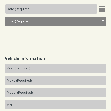
Vehicle Information