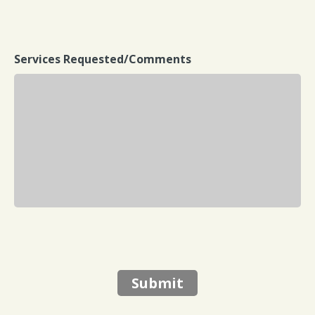
Services Requested/Comments
Submit