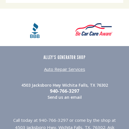
ALLEY'S GENERATOR SHOP
Auto Repair Services
4503 Jacksboro Hwy Wichita Falls, TX 76302
940-766-3297
Send us an email
Call today at
940-766-3297
or come by the shop at
4503 Jacksboro Hwy, Wichita Falls, TX, 76302. Ask