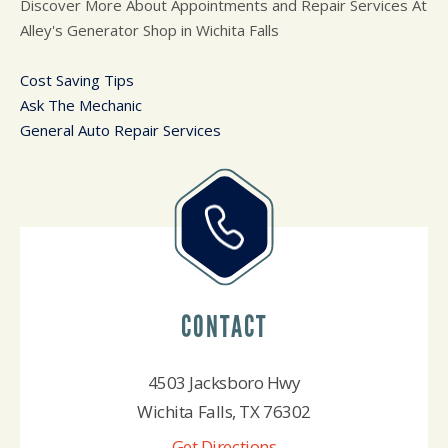
Discover More About Appointments and Repair Services At
Alley's Generator Shop in Wichita Falls
Cost Saving Tips
Ask The Mechanic
General Auto Repair Services
CONTACT
4503 Jacksboro Hwy
Wichita Falls, TX 76302
Get Directions