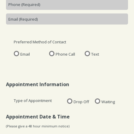
Preferred Method of Contact
Email
Phone Call
Text
Appointment Information
Type of Appointment
Drop Off
Waiting
Appointment Date & Time
(Please give a 48 hour minimum notice)