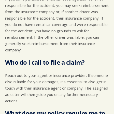
responsible for the accident, you may seek reimbursement
from the insurance company or, if another driver was
responsible for the accident, their insurance company. If
you do not have rental car coverage and were responsible
for the accident, you have no grounds to ask for
reimbursement. If the other driver was liable, you can
generally seek reimbursement from their insurance
company.
Who do I call to file a claim?
Reach out to your agent or insurance provider. If someone
else is liable for your damages, it's essential to also get in
touch with their insurance agent or company. The assigned
adjuster will then guide you on any further necessary
actions.
What does my policy require me to