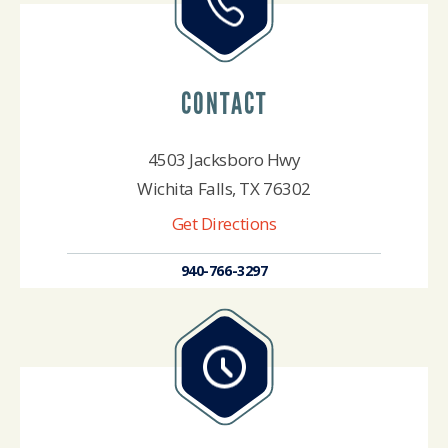
CONTACT
4503 Jacksboro Hwy
Wichita Falls, TX 76302
Get Directions
940-766-3297