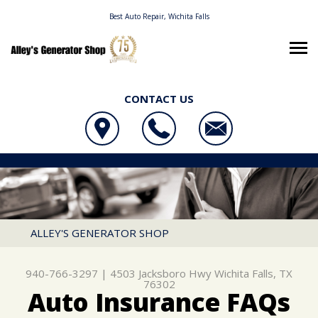
Best Auto Repair, Wichita Falls
CONTACT US
OUR SHOP
ALLEY'S GENERATOR SHOP
AUTO REPAIR
LOCATION
4503 JACKSBORO HWY
REPAIR TIPS
4X4 SERVICES
WICHITA FALLS, TX 76302
CONTACT US
CONTACT US
AC REPAIR
ALLEY'S GENERATOR SHOP
940-766-3297
CONTACT US
IS MY CAR BROKEN?
ALIGNMENT
940-766-3297
|
4503 Jacksboro Hwy
Wichita Falls, TX
LOCATION
GENERAL MAINTENANCE
ASIAN VEHICLE REPAIR
76302
Auto Insurance FAQs
DROP-OFF FORM
COST SAVING TIPS
BRAKES