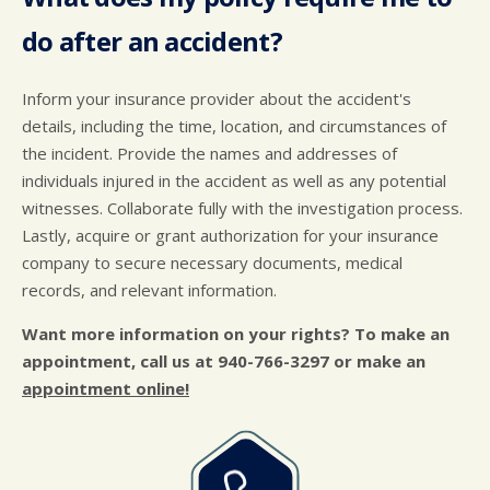
do after an accident?
Inform your insurance provider about the accident's
details, including the time, location, and circumstances of
the incident. Provide the names and addresses of
individuals injured in the accident as well as any potential
witnesses. Collaborate fully with the investigation process.
Lastly, acquire or grant authorization for your insurance
company to secure necessary documents, medical
records, and relevant information.
Want more information on your rights? To make an
appointment, call us at
940-766-3297
or make an
appointment online!