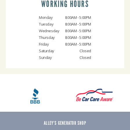
WORKING HOURS
Monday
8:00AM - 5:00PM
Tuesday
8:00AM - 5:00PM
Wednesday
8:00AM - 5:00PM
Thursday
8:00AM - 5:00PM
Friday
8:00AM - 5:00PM
Saturday
Closed
Sunday
Closed
ALLEY'S GENERATOR SHOP