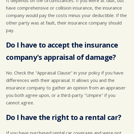
It depends on the circumstances. If you were at fault, but
have comprehensive or collision insurance, the insurance
company would pay the costs minus your deductible. If the
other party was at fault, their insurance company should
pay.
Do I have to accept the insurance
company's appraisal of damage?
No. Check the "Appraisal Clause" in your policy if you have
differences with their appraisal. It allows you and the
insurance company to gather an opinion from an appraiser
you both agree upon, or a third-party "Umpire" if you
cannot agree.
Do I have the right to a rental car?
If you have purchased rental car coverage and were not