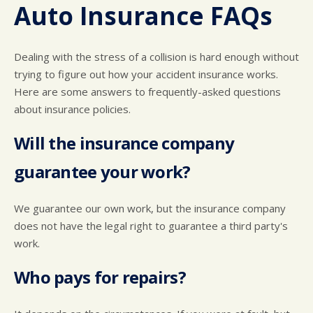
CUSTOMER SURVEY
BUY TIRES
REPAIR SERVICES
Auto Insurance FAQs
APPOINTMENT REQUEST
CUSTOMER SERVICE
ASK THE MECHANIC
Dealing with the stress of a collision is hard enough without
trying to figure out how your accident insurance works.
Here are some answers to frequently-asked questions
about insurance policies.
Will the insurance company
guarantee your work?
We guarantee our own work, but the insurance company
does not have the legal right to guarantee a third party's
work.
Who pays for repairs?