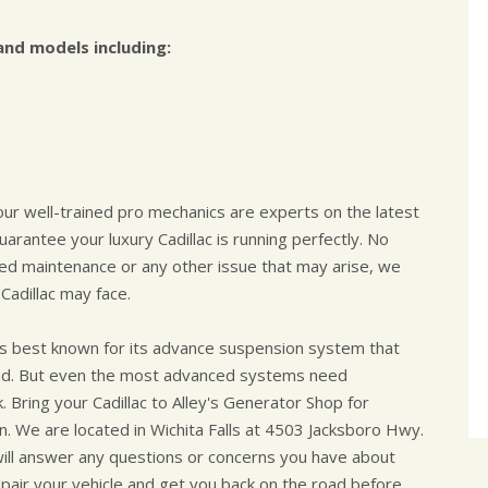
and models including:
 our well-trained pro mechanics are experts on the latest
arantee your luxury Cadillac is running perfectly. No
uled maintenance or any other issue that may arise, we
Cadillac may face.
, is best known for its advance suspension system that
 road. But even the most advanced systems need
 Bring your Cadillac to Alley's Generator Shop for
n. We are located in Wichita Falls at 4503 Jacksboro Hwy.
will answer any questions or concerns you have about
 repair your vehicle and get you back on the road before