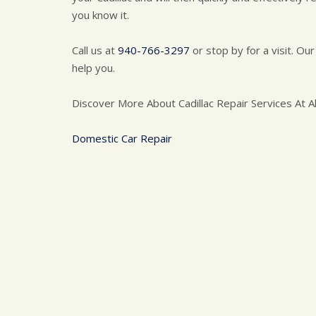
you know it.
Call us at
940-766-3297
or stop by for a visit. Our
help you.
Discover More About Cadillac Repair Services At Al
Domestic Car Repair