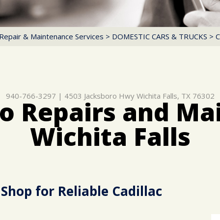
Repair & Maintenance Services
>
DOMESTIC CARS & TRUCKS
>
C
940-766-3297
|
4503 Jacksboro Hwy
Wichita Falls, TX 76302
to Repairs and Ma
Wichita Falls
Shop for Reliable Cadillac