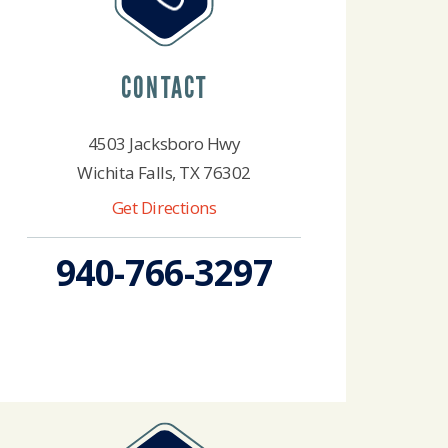
CONTACT
4503 Jacksboro Hwy
Wichita Falls, TX 76302
Get Directions
940-766-3297