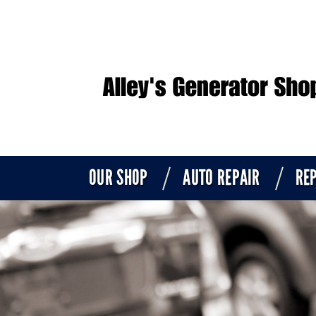
OUR SHOP
AUTO REPAIR
REP