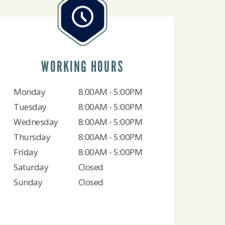
WORKING HOURS
Monday
8:00AM - 5:00PM
Tuesday
8:00AM - 5:00PM
Wednesday
8:00AM - 5:00PM
Thursday
8:00AM - 5:00PM
Friday
8:00AM - 5:00PM
Saturday
Closed
Sunday
Closed