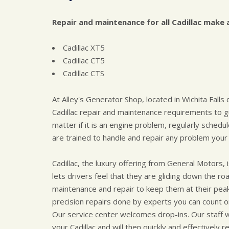
Repair and maintenance for all Cadillac make 
Cadillac XT5
Cadillac CT5
Cadillac CTS
At Alley's Generator Shop, located in Wichita Falls
Cadillac repair and maintenance requirements to gu
matter if it is an engine problem, regularly sched
are trained to handle and repair any problem your 
Cadillac, the luxury offering from General Motors
lets drivers feel that they are gliding down the
maintenance and repair to keep them at their peak.
precision repairs done by experts you can count o
Our service center welcomes drop-ins. Our staff 
your Cadillac and will then quickly and effectively