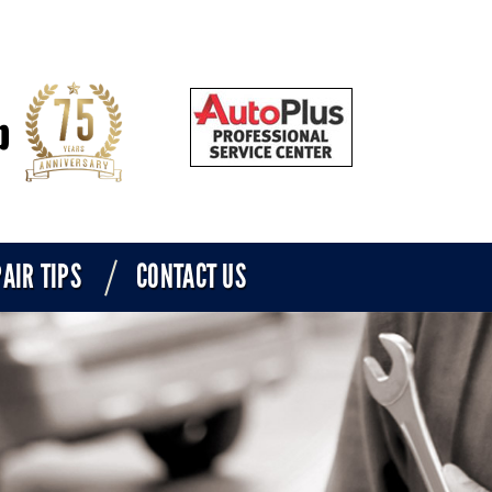
AIR TIPS
CONTACT US