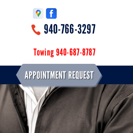
940-766-3297
Towing 940-687-8787
APPOINTMENT REQUEST