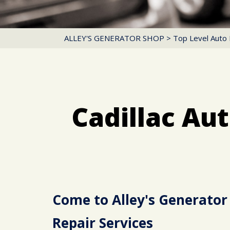
ALLEY'S GENERATOR SHOP
>
Top Level Auto 
Cadillac Au
Come to Alley's Generator 
Repair Services