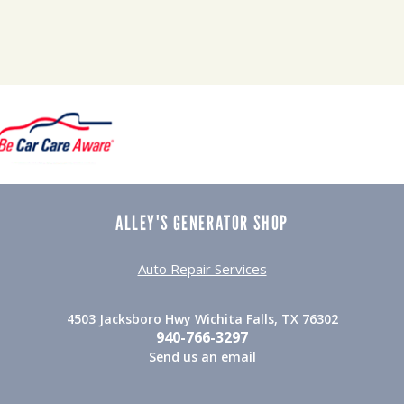
ALLEY'S GENERATOR SHOP
Auto Repair Services
4503 Jacksboro Hwy Wichita Falls, TX 76302
940-766-3297
Send us an email