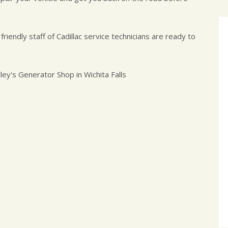
 friendly staff of Cadillac service technicians are ready to
ley's Generator Shop in Wichita Falls