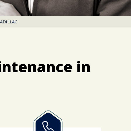
ADILLAC
intenance in