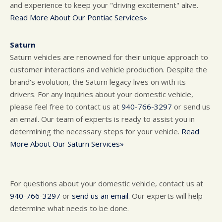
and experience to keep your "driving excitement" alive.
Read More About Our Pontiac Services»
Saturn
Saturn vehicles are renowned for their unique approach to
customer interactions and vehicle production. Despite the
brand's evolution, the Saturn legacy lives on with its
drivers. For any inquiries about your domestic vehicle,
please feel free to contact us at
940-766-3297
or send us
an email. Our team of experts is ready to assist you in
determining the necessary steps for your vehicle.
Read
More About Our Saturn Services»
For questions about your domestic vehicle, contact us at
940-766-3297
or
send us an email
. Our experts will help
determine what needs to be done.