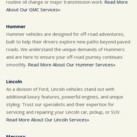
routine oil change or major transmission work.
Read More
About Our GMC Services»
Hummer
Hummer vehicles are designed for off-road adventures,
built to help their drivers explore new paths beyond paved
roads. We understand the unique demands of Hummers
and are here to ensure your off-road journey continues
smoothly.
Read More About Our Hummer Services»
Lincoln
As a division of Ford, Lincoln vehicles stand out with
additional luxury features, powerful engines, and unique
styling. Trust our specialists and their expertise for
servicing and repairing your Lincoln car, pickup, or SUV.
Read More About Our Lincoln Services»
Mercury