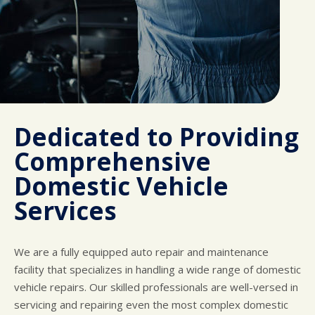
Dedicated to Providing
Comprehensive
Domestic Vehicle
Services
We are a fully equipped auto repair and maintenance
facility that specializes in handling a wide range of domestic
vehicle repairs. Our skilled professionals are well-versed in
servicing and repairing even the most complex domestic