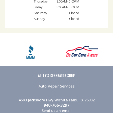
Thursday
8:00AM - 5:00PM
Friday
8:00AM - 5:00PM
Saturday
Closed
Sunday
Closed
ALLEY'S GENERATOR SHOP
Auto Repair Services
4503 Jacksboro Hwy Wichita Falls, TX 76302
940-766-3297
Send us an email