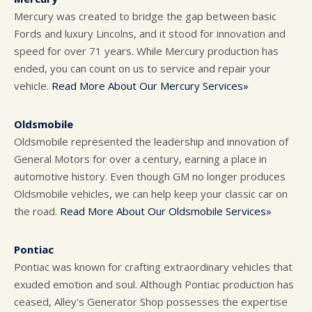
Mercury was created to bridge the gap between basic
Fords and luxury Lincolns, and it stood for innovation and
speed for over 71 years. While Mercury production has
ended, you can count on us to service and repair your
vehicle.
Read More About Our Mercury Services»
Oldsmobile
Oldsmobile represented the leadership and innovation of
General Motors for over a century, earning a place in
automotive history. Even though GM no longer produces
Oldsmobile vehicles, we can help keep your classic car on
the road.
Read More About Our Oldsmobile Services»
Pontiac
Pontiac was known for crafting extraordinary vehicles that
exuded emotion and soul. Although Pontiac production has
ceased, Alley's Generator Shop possesses the expertise