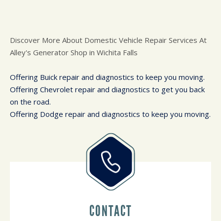
Discover More About Domestic Vehicle Repair Services At
Alley's Generator Shop in Wichita Falls
Offering Buick repair and diagnostics to keep you moving.
Offering Chevrolet repair and diagnostics to get you back
on the road.
Offering Dodge repair and diagnostics to keep you moving.
CONTACT