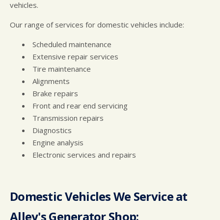
vehicles.
Our range of services for domestic vehicles include:
Scheduled maintenance
Extensive repair services
Tire maintenance
Alignments
Brake repairs
Front and rear end servicing
Transmission repairs
Diagnostics
Engine analysis
Electronic services and repairs
Domestic Vehicles We Service at
Alley's Generator Shop: