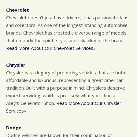
Chevrolet
Chevrolet doesn't just have drivers; it has passionate fans
and collectors. As one of the longest-standing automobile
brands, Chevrolet has created a diverse range of models
that embody the spirit, style, and reliability of the brand.
Read More About Our Chevrolet Services»
Chrysler
Chrysler has a legacy of producing vehicles that are both
affordable and luxurious, representing a great American
tradition. Built with a purpose in mind, Chryslers deserve
expert servicing, which is precisely what you'll find at
Alley's Generator Shop.
Read More About Our Chrysler
Services»
Dodge
Dodge vehicles are known for their combination of