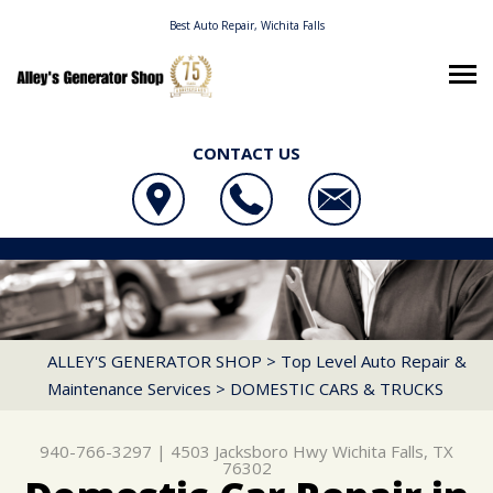
Best Auto Repair, Wichita Falls
CONTACT US
OUR SHOP
ALLEY'S GENERATOR SHOP
AUTO REPAIR
LOCATION
4503 JACKSBORO HWY
REPAIR TIPS
4X4 SERVICES
WICHITA FALLS, TX 76302
CONTACT US
CONTACT US
AC REPAIR
ALLEY'S GENERATOR SHOP
>
Top Level Auto Repair &
940-766-3297
Maintenance Services
>
DOMESTIC CARS & TRUCKS
CONTACT US
IS MY CAR BROKEN?
ALIGNMENT
LOCATION
GENERAL MAINTENANCE
ASIAN VEHICLE REPAIR
940-766-3297
|
4503 Jacksboro Hwy
Wichita Falls, TX
DROP-OFF FORM
COST SAVING TIPS
BRAKES
76302