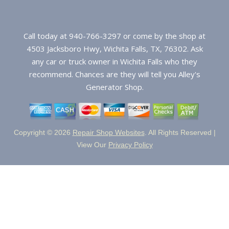
Call today at
940-766-3297
or come by the shop at
4503 Jacksboro Hwy, Wichita Falls, TX, 76302. Ask
any car or truck owner in Wichita Falls who they
recommend. Chances are they will tell you Alley's
Generator Shop.
Copyright ©
2026
Repair Shop Websites
. All Rights Reserved |
View Our
Privacy Policy