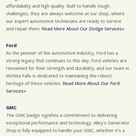
affordability and high quality. Built to handle tough
challenges, they are always welcome at our shop, where
our expert automotive technicians are ready to service
and repair them.
Read More About Our Dodge Services»
Ford
As the pioneer of the automotive industry, Ford has a
strong legacy that continues to this day. Ford vehicles are
renowned for their strength and durability, and our team in
Wichita Falls is dedicated to maintaining the robust
heritage of these vehicles.
Read More About Our Ford
Services»
GMC
The GMC badge signifies a commitment to delivering
exceptional performance and technology. Alley's Generator
Shop is fully equipped to handle your GMC, whether it's a