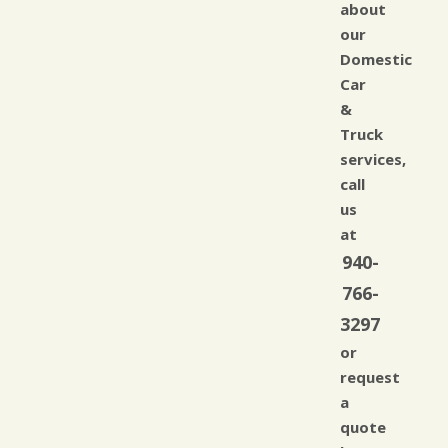
about
our
Domestic
Car
&
Truck
services,
call
us
at
940-
766-
3297
or
request
a
quote