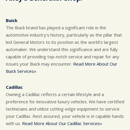
Buick
The Buick brand has played a significant role in the
automotive industry's history, particularly as the pillar that
led General Motors to its position as the world's largest
automaker. We understand this significance and are fully
capable of providing top-notch service and repair for any
issues your Buick may encounter.
Read More About Our
Buick Services»
Cadillac
Owning a Cadillac reflects a certain lifestyle and a
preference for innovative luxury vehicles. We have certified
technicians and utilize cutting-edge equipment to service
your Cadillac. Rest assured, your vehicle is in capable hands
with us.
Read More About Our Cadillac Services»