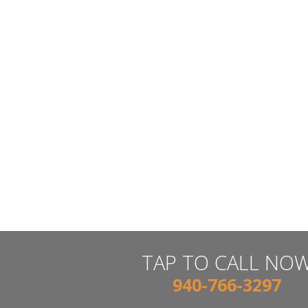
TAP TO CALL NO
940-766-3297