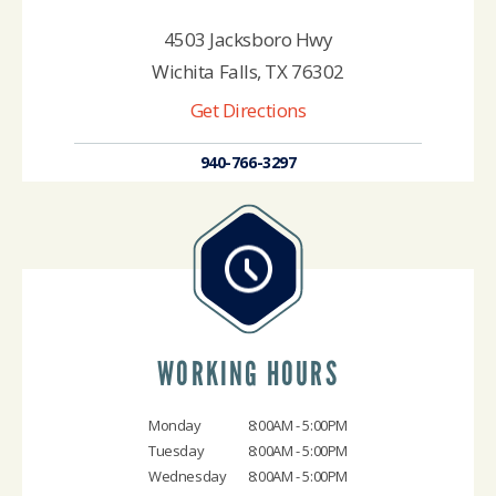
4503 Jacksboro Hwy
Wichita Falls, TX 76302
Get Directions
940-766-3297
WORKING HOURS
Monday
8:00AM - 5:00PM
Tuesday
8:00AM - 5:00PM
Wednesday
8:00AM - 5:00PM