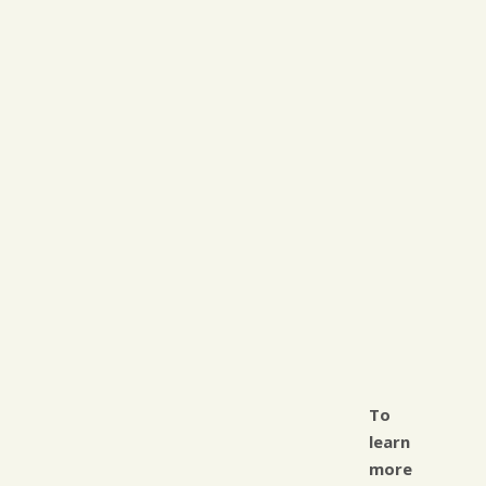
To
learn
more