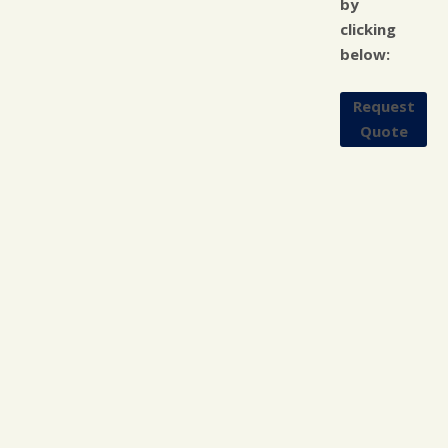
by
clicking
below:
Request
Quote