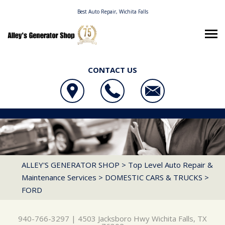
Best Auto Repair, Wichita Falls
CONTACT US
OUR SHOP
ALLEY'S GENERATOR SHOP
AUTO REPAIR
LOCATION
4503 JACKSBORO HWY
REPAIR TIPS
4X4 SERVICES
WICHITA FALLS, TX 76302
CONTACT US
CONTACT US
AC REPAIR
ALLEY'S GENERATOR SHOP
>
Top Level Auto Repair &
940-766-3297
Maintenance Services
>
DOMESTIC CARS & TRUCKS
>
CONTACT US
IS MY CAR BROKEN?
ALIGNMENT
FORD
LOCATION
GENERAL MAINTENANCE
ASIAN VEHICLE REPAIR
DROP-OFF FORM
COST SAVING TIPS
BRAKES
940-766-3297
|
4503 Jacksboro Hwy
Wichita Falls, TX