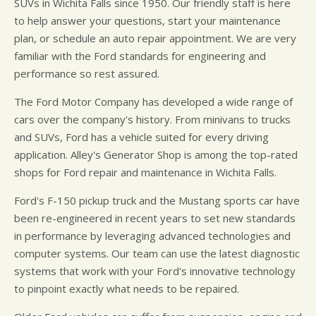
SUVs in Wichita Falls since 1950. Our friendly staff is here
to help answer your questions, start your maintenance
plan, or schedule an auto repair appointment. We are very
familiar with the Ford standards for engineering and
performance so rest assured.
The Ford Motor Company has developed a wide range of
cars over the company's history. From minivans to trucks
and SUVs, Ford has a vehicle suited for every driving
application. Alley's Generator Shop is among the top-rated
shops for Ford repair and maintenance in Wichita Falls.
Ford's F-150 pickup truck and the Mustang sports car have
been re-engineered in recent years to set new standards
in performance by leveraging advanced technologies and
computer systems. Our team can use the latest diagnostic
systems that work with your Ford's innovative technology
to pinpoint exactly what needs to be repaired.