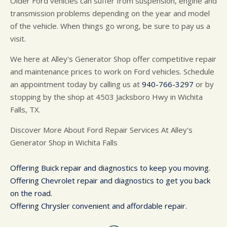
Older Ford vehicles can suffer from suspension, engine and
transmission problems depending on the year and model
of the vehicle. When things go wrong, be sure to pay us a
visit.
We here at Alley's Generator Shop offer competitive repair
and maintenance prices to work on Ford vehicles. Schedule
an appointment today by calling us at
940-766-3297
or by
stopping by the shop at 4503 Jacksboro Hwy in Wichita
Falls, TX.
Discover More About Ford Repair Services At Alley's
Generator Shop in Wichita Falls
Offering Buick repair and diagnostics to keep you moving.
Offering Chevrolet repair and diagnostics to get you back
on the road.
Offering Chrysler convenient and affordable repair.