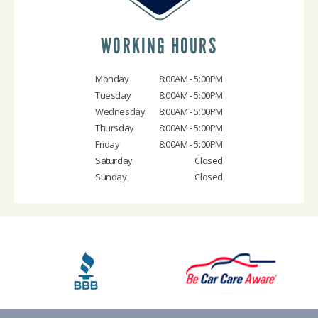
WORKING HOURS
Monday
8:00AM - 5:00PM
Tuesday
8:00AM - 5:00PM
Wednesday
8:00AM - 5:00PM
Thursday
8:00AM - 5:00PM
Friday
8:00AM - 5:00PM
Saturday
Closed
Sunday
Closed