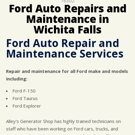
76302
CUSTOMER SURVEY
BUY TIRES
REPAIR SERVICES
Ford Auto Repairs and
APPOINTMENT REQUEST
CUSTOMER SERVICE
Maintenance in
ASK THE MECHANIC
Wichita Falls
Ford Auto Repair and
Maintenance Services
Repair and maintenance for all Ford make and models
including:
Ford F-150
Ford Taurus
Ford Explorer
Alley's Generator Shop has highly trained technicians on
staff who have been working on Ford cars, trucks, and