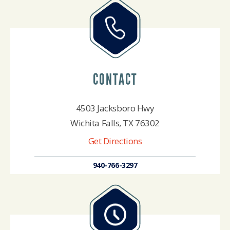
CONTACT
4503 Jacksboro Hwy
Wichita Falls, TX 76302
Get Directions
940-766-3297